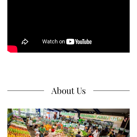
About Us