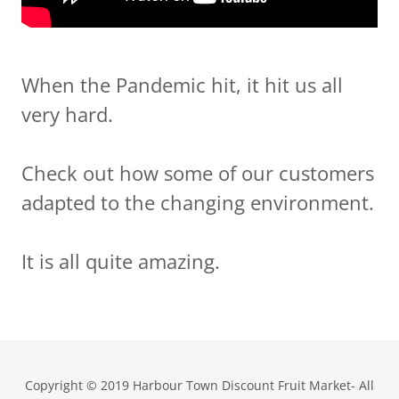
When the Pandemic hit, it hit us all
very hard.
Check out how some of our customers
adapted to the changing environment.
It is all quite amazing.
Copyright © 2019 Harbour Town Discount Fruit Market- All