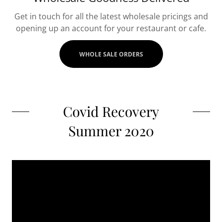
Get in touch for all the latest wholesale pricings and
opening up an account for your restaurant or cafe.
WHOLE SALE ORDERS
Covid Recovery
Summer 2020