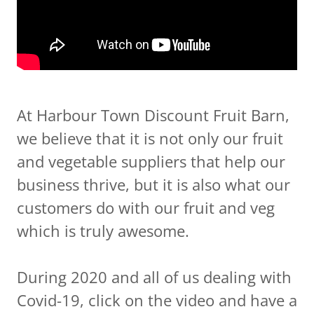
At Harbour Town Discount Fruit Barn,
we believe that it is not only our fruit
and vegetable suppliers that help our
business thrive, but it is also what our
customers do with our fruit and veg
which is truly awesome.
During 2020 and all of us dealing with
Covid-19, click on the video and have a