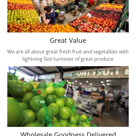
Great Value
We are all about great fresh fruit and vegetables with
lightning fast turnover of great produce
Wholesale Goodness Delivered