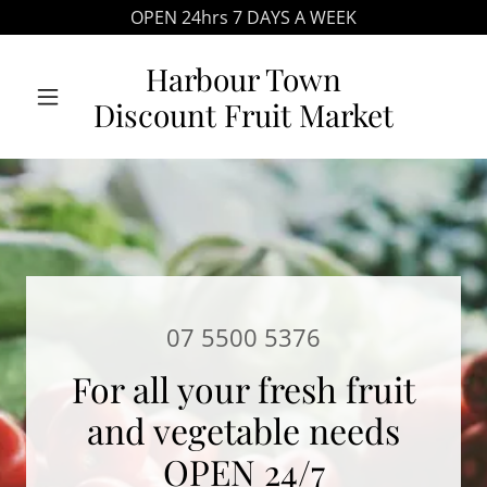
OPEN 24hrs 7 DAYS A WEEK
Harbour Town
Discount Fruit Market
07 5500 5376
For all your fresh fruit
and vegetable needs
OPEN 24/7