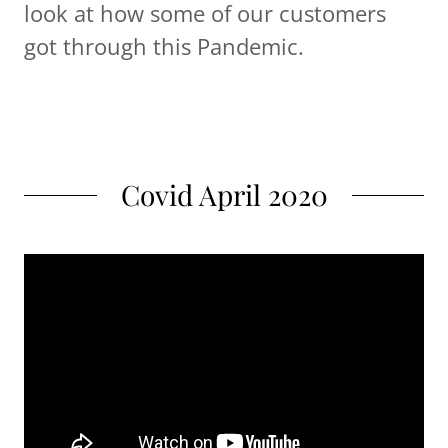
look at how some of our customers
got through this Pandemic.
Covid April 2020