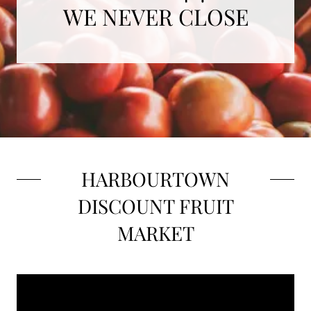
WE NEVER CLOSE
HARBOURTOWN
DISCOUNT FRUIT
MARKET